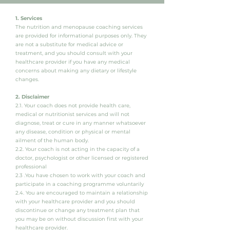
1. Services
The nutrition and menopause coaching services
are provided for informational purposes only. They
are not a substitute for medical advice or
treatment, and you should consult with your
healthcare provider if you have any medical
concerns about making any dietary or lifestyle
changes.
2. Disclaimer
2.1. Your coach does not provide health care,
medical or nutritionist services and will not
diagnose, treat or cure in any manner whatsoever
any disease, condition or physical or mental
ailment of the human body.
2.2. Your coach is not acting in the capacity of a
doctor, psychologist or other licensed or registered
professional
2.3 .You have chosen to work with your coach and
participate in a coaching programme voluntarily
2.4. You are encouraged to maintain a relationship
with your healthcare provider and you should
discontinue or change any treatment plan that
you may be on without discussion first with your
healthcare provider.