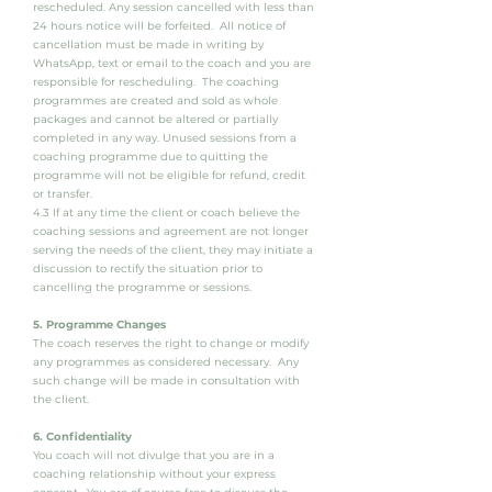
rescheduled. Any session cancelled with less than
24 hours notice will be forfeited. All notice of
cancellation must be made in writing by
WhatsApp, text or email to the coach and you are
responsible for rescheduling. The coaching
programmes are created and sold as whole
packages and cannot be altered or partially
completed in any way. Unused sessions from a
coaching programme due to quitting the
programme will not be eligible for refund, credit
or transfer.
4.3 If at any time the client or coach believe the
coaching sessions and agreement are not longer
serving the needs of the client, they may initiate a
discussion to rectify the situation prior to
cancelling the programme or sessions.
5. Programme Changes
The coach reserves the right to change or modify
any programmes as considered necessary. Any
such change will be made in consultation with
the client.
6. Confidentiality
You coach will not divulge that you are in a
coaching relationship without your express