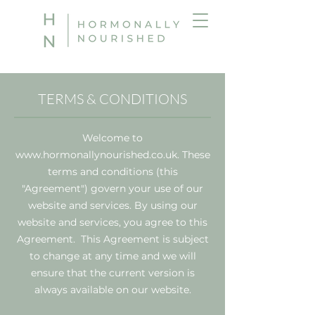
TERMS & CONDITIONS
Welcome to
www.hormonallynourished.co.uk
. These
terms and conditions (this
"Agreement") govern your use of our
website and services. By using our
website and services, you agree to this
Agreement. This Agreement is subject
to change at any time and we will
ensure that the current version is
always available on our website.