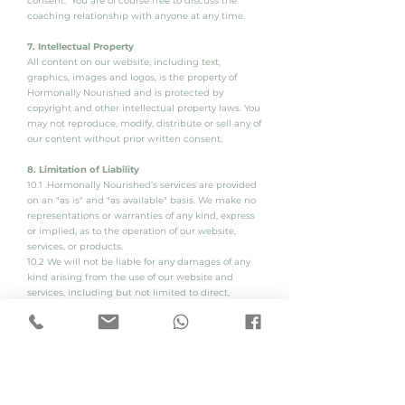
consent. You are of course free to discuss the
coaching relationship with anyone at any time.
7. Intellectual Property
All content on our website, including text,
graphics, images and logos, is the property of
Hormonally Nourished and is protected by
copyright and other intellectual property laws. You
may not reproduce, modify, distribute or sell any of
our content without prior written consent.
8. Limitation of Liability
10.1 .Hormonally Nourished’s services are provided
on an "as is" and "as available" basis. We make no
representations or warranties of any kind, express
or implied, as to the operation of our website,
services, or products.
10.2 We will not be liable for any damages of any
kind arising from the use of our website and
services, including but not limited to direct,
indirect, incidental, punitive and consequential
damages.
10.3 To the extent permitted by law, our liability for
any claims arising out of or related to this
Agreement or our services or products will be
limited to the amount paid by you for the services
or products in question.