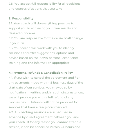
2.5. You accept full responsibility for all decisions
and courses of actions that you take
3. Responsibility
3.1. Your coach will do everything possible to
support you in achieving your own results and
desired outcomes
3.2. You are responsible for the cause of all change
in your life
3.3. Your coach will work with you to identify
solutions and offer suggestions, options and
advice based on their own personal experience,
training and the information appropriate
4. Payment, Refunds & Cancellation Policy
4.1. If you wish to cancel the agreement and / or
any payments made within 5 business days of the
start date of our services, you may do so by
notification in writing and, in such circumstances,
we will provide you with a full refund of any
monies paid. Refunds will not be provided for
services that have already commenced.
4.2. All coaching sessions are scheduled in
advance by direct agreement between you and
your coach. If for any reason you cannot attend a
session, it can be cancelled within 24 hours and